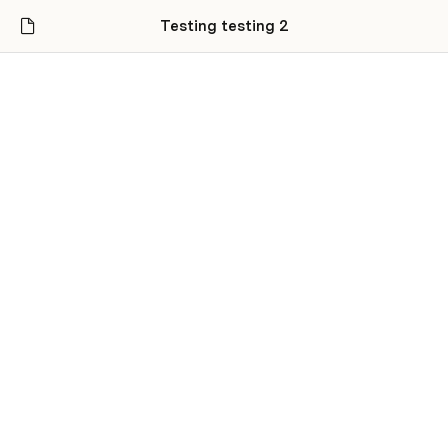
Testing testing 2
Untitled
Jonathan Goldman
Coda
Foo bar baz
Mostly sunny